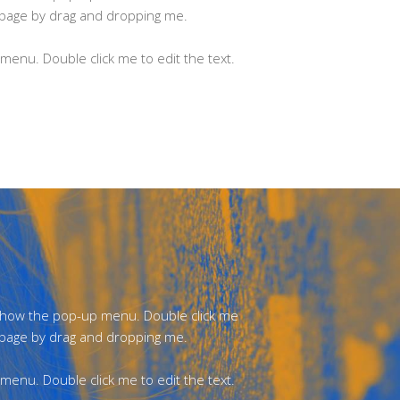
 page by drag and dropping me.
enu. Double click me to edit the text.
 show the pop-up menu. Double click me
 page by drag and dropping me.
enu. Double click me to edit the text.