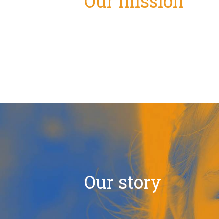
Our mission
Our story