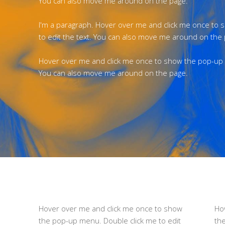
You can also move me around on the page.
I'm a paragraph. Hover over me and click me once to
to edit the text. You can also move me around on the
Hover over me and click me once to show the pop-up m
You can also move me around on the page.
Hover over me and click me once to show
Ho
the pop-up menu. Double click me to edit
th