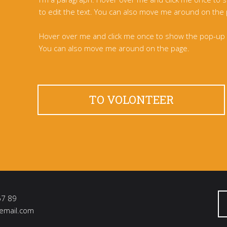
to edit the text. You can also move me around on the
Hover over me and click me once to show the pop-up m
You can also move me around on the page.
TO VOLONTEER
67 89
email.com