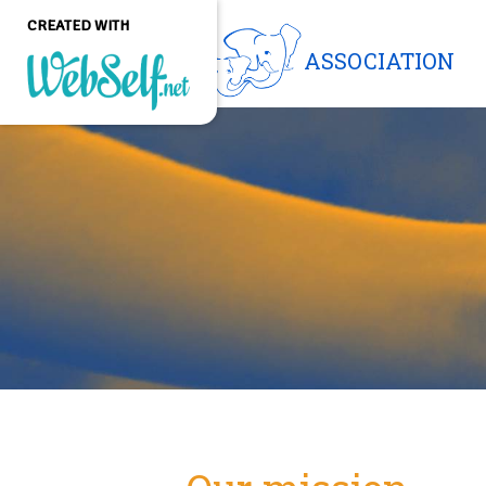
CREATED WITH
ASSOCIATION
Create a professional
quality and customizable
website without any
programming knowledge
GET STARTED