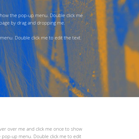
 show the pop-up menu. Double click me
 page by drag and dropping me.
enu. Double click me to edit the text.
ver over me and click me once to show
e pop-up menu. Double click me to edit