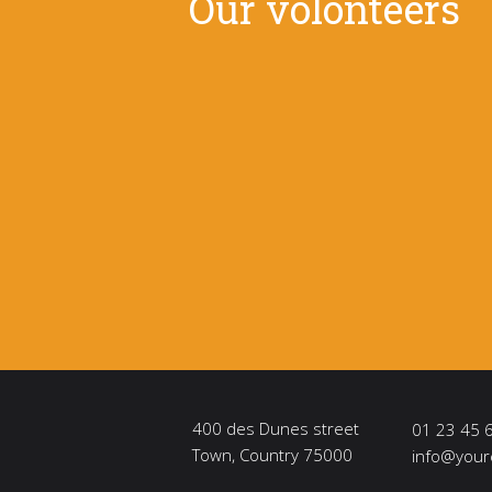
Our volonteers
400 des Dunes street
01 23 45 
Town, Country 75000
info@your