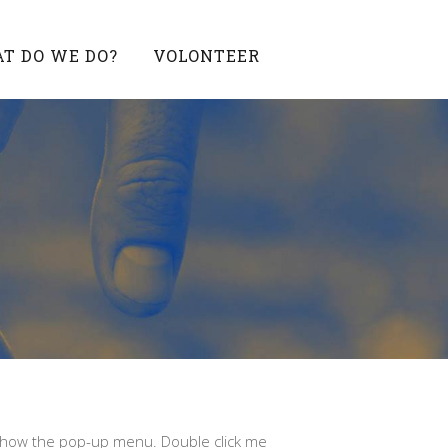
T DO WE DO?
VOLONTEER
 show the pop-up menu. Double click me