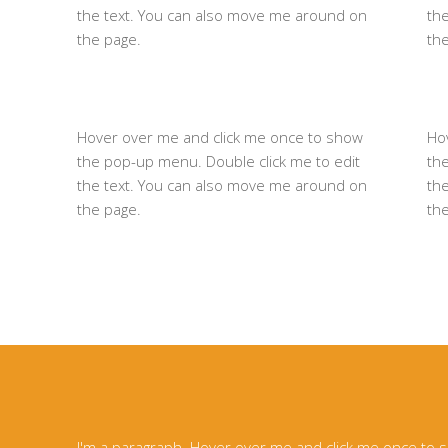
the text. You can also move me around on
th
the page.
th
Hover over me and click me once to show
Ho
the pop-up menu. Double click me to edit
th
the text. You can also move me around on
th
the page.
th
I'm a paragraph. Hover over me and click me once to