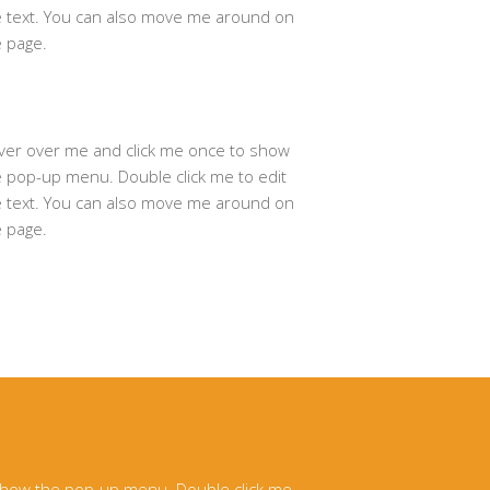
e text. You can also move me around on
e page.
ver over me and click me once to show
e pop-up menu. Double click me to edit
e text. You can also move me around on
e page.
 show the pop-up menu. Double click me