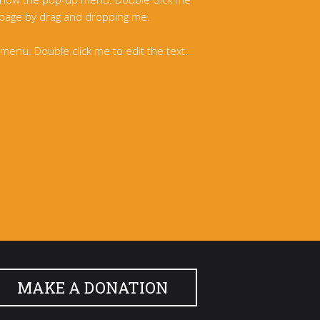
 page by drag and dropping me.
enu. Double click me to edit the text.
MAKE A DONATION