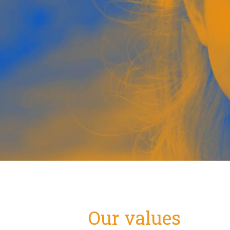
Our values