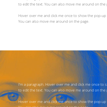
to edit the text. You can also move me around on the
Hover over me and click me once to show the pop-up m
You can also move me around on the page.
I'm a paragraph. Hover over me and click me once to
to edit the text. You can also move me around on the
Hover over me and click me once to show the pop-up m