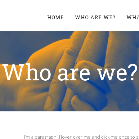
HOME
WHO ARE WE?
WHA
Who are we?
I'm a paragraph. Hover over me and click me once to